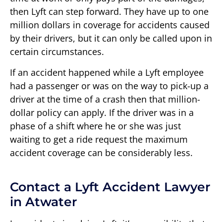
then Lyft can step forward. They have up to one
million dollars in coverage for accidents caused
by their drivers, but it can only be called upon in
certain circumstances.
If an accident happened while a Lyft employee
had a passenger or was on the way to pick-up a
driver at the time of a crash then that million-
dollar policy can apply. If the driver was in a
phase of a shift where he or she was just
waiting to get a ride request the maximum
accident coverage can be considerably less.
Contact a Lyft Accident Lawyer
in Atwater