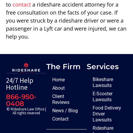
to
contact
a rideshare accident attorney for a
free consultation on the facts of your case. If
you were struck by a rideshare driver or were a
passenger in a Lyft car and were injured, we can
help you.
The Firm
Services
24/7 Help
Bikeshare
Home
Lawsuits
Hotline
About
E-Scooter
866-950-
Client
Lawsuits
Reviews
0408
Food Delivery
© Rideshare Law Office |
News / Blog
All rights reserved
Driver
Contact
Lawsuits
Rideshare