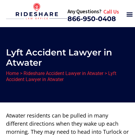
Any Questions?
Call Us
866-950-0408
Lyft Accident Lawyer in
Atwater
Home
>
Rideshare Accident Lawyer in Atwater
>
Lyft
Accident Lawyer in Atwater
Atwater residents can be pulled in many
different directions when they wake up each
morning. They may need to head into Turlock or