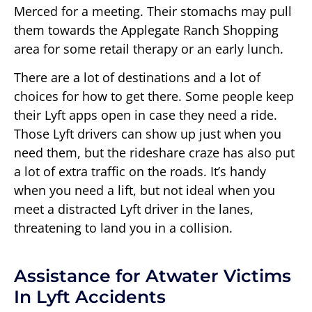
Merced for a meeting. Their stomachs may pull
them towards the Applegate Ranch Shopping
area for some retail therapy or an early lunch.
There are a lot of destinations and a lot of
choices for how to get there. Some people keep
their Lyft apps open in case they need a ride.
Those Lyft drivers can show up just when you
need them, but the rideshare craze has also put
a lot of extra traffic on the roads. It’s handy
when you need a lift, but not ideal when you
meet a distracted Lyft driver in the lanes,
threatening to land you in a collision.
Assistance for Atwater Victims
In Lyft Accidents