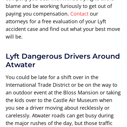
blame and be working furiously to get out of
paying you compensation.
Contact
our
attorneys for a free evaluation of your Lyft
accident case and find out what your best move
will be.
Lyft Dangerous Drivers Around
Atwater
You could be late for a shift over in the
International Trade District or be on the way to
an outdoor event at the Bloss Mansion or taking
the kids over to the Castle Air Museum when
you see a driver moving about recklessly or
carelessly. Atwater roads can get busy during
the major rushes of the day, but those traffic