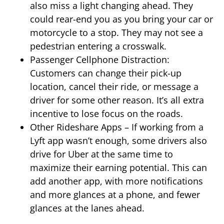
also miss a light changing ahead. They
could rear-end you as you bring your car or
motorcycle to a stop. They may not see a
pedestrian entering a crosswalk.
Passenger Cellphone Distraction:
Customers can change their pick-up
location, cancel their ride, or message a
driver for some other reason. It’s all extra
incentive to lose focus on the roads.
Other Rideshare Apps – If working from a
Lyft app wasn’t enough, some drivers also
drive for Uber at the same time to
maximize their earning potential. This can
add another app, with more notifications
and more glances at a phone, and fewer
glances at the lanes ahead.