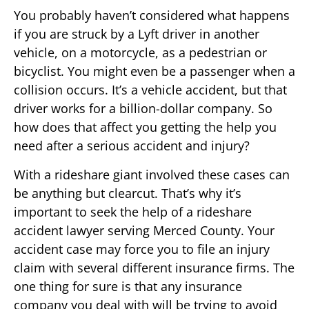
You probably haven’t considered what happens
if you are struck by a Lyft driver in another
vehicle, on a motorcycle, as a pedestrian or
bicyclist. You might even be a passenger when a
collision occurs. It’s a vehicle accident, but that
driver works for a billion-dollar company. So
how does that affect you getting the help you
need after a serious accident and injury?
With a rideshare giant involved these cases can
be anything but clearcut. That’s why it’s
important to seek the help of a rideshare
accident lawyer serving Merced County. Your
accident case may force you to file an injury
claim with several different insurance firms. The
one thing for sure is that any insurance
company you deal with will be trying to avoid