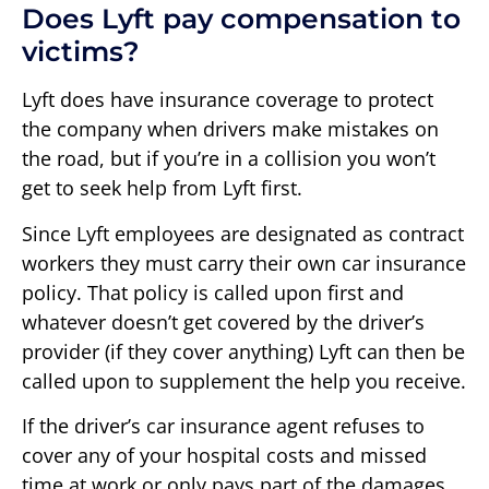
Does Lyft pay compensation to
victims?
Lyft does have insurance coverage to protect
the company when drivers make mistakes on
the road, but if you’re in a collision you won’t
get to seek help from Lyft first.
Since Lyft employees are designated as contract
workers they must carry their own car insurance
policy. That policy is called upon first and
whatever doesn’t get covered by the driver’s
provider (if they cover anything) Lyft can then be
called upon to supplement the help you receive.
If the driver’s car insurance agent refuses to
cover any of your hospital costs and missed
time at work or only pays part of the damages,