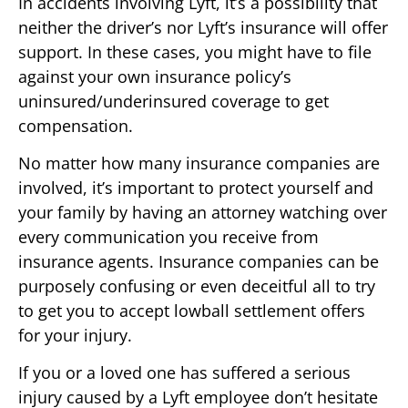
In accidents involving Lyft, it’s a possibility that
neither the driver’s nor Lyft’s insurance will offer
support. In these cases, you might have to file
against your own insurance policy’s
uninsured/underinsured coverage to get
compensation.
No matter how many insurance companies are
involved, it’s important to protect yourself and
your family by having an attorney watching over
every communication you receive from
insurance agents. Insurance companies can be
purposely confusing or even deceitful all to try
to get you to accept lowball settlement offers
for your injury.
If you or a loved one has suffered a serious
injury caused by a Lyft employee don’t hesitate