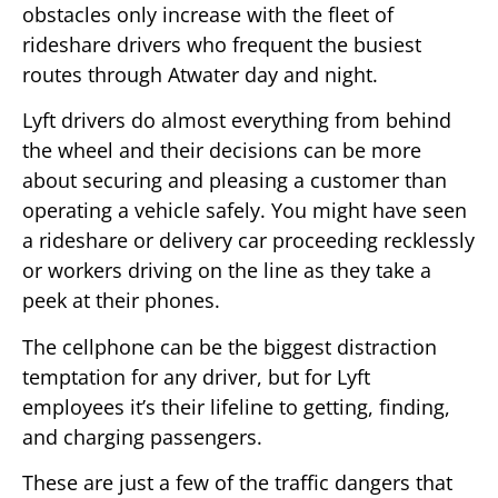
obstacles only increase with the fleet of
rideshare drivers who frequent the busiest
routes through Atwater day and night.
Lyft drivers do almost everything from behind
the wheel and their decisions can be more
about securing and pleasing a customer than
operating a vehicle safely. You might have seen
a rideshare or delivery car proceeding recklessly
or workers driving on the line as they take a
peek at their phones.
The cellphone can be the biggest distraction
temptation for any driver, but for Lyft
employees it’s their lifeline to getting, finding,
and charging passengers.
These are just a few of the traffic dangers that