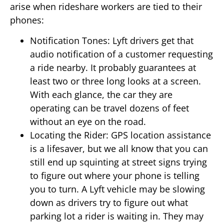
arise when rideshare workers are tied to their
phones:
Notification Tones: Lyft drivers get that
audio notification of a customer requesting
a ride nearby. It probably guarantees at
least two or three long looks at a screen.
With each glance, the car they are
operating can be travel dozens of feet
without an eye on the road.
Locating the Rider: GPS location assistance
is a lifesaver, but we all know that you can
still end up squinting at street signs trying
to figure out where your phone is telling
you to turn. A Lyft vehicle may be slowing
down as drivers try to figure out what
parking lot a rider is waiting in. They may