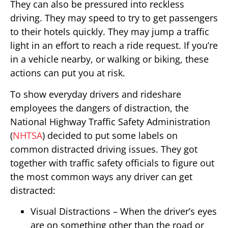
They can also be pressured into reckless
driving. They may speed to try to get passengers
to their hotels quickly. They may jump a traffic
light in an effort to reach a ride request. If you’re
in a vehicle nearby, or walking or biking, these
actions can put you at risk.
To show everyday drivers and rideshare
employees the dangers of distraction, the
National Highway Traffic Safety Administration
(
NHTSA
) decided to put some labels on
common distracted driving issues. They got
together with traffic safety officials to figure out
the most common ways any driver can get
distracted:
Visual Distractions – When the driver’s eyes
are on something other than the road or