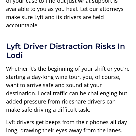
of your case to find out just what support is
available to you as you heal. Let our attorneys
make sure Lyft and its drivers are held
accountable.
Lyft Driver Distraction Risks In
Lodi
Whether it’s the beginning of your shift or you’re
starting a day-long wine tour, you, of course,
want to arrive safe and sound at your
destination. Local traffic can be challenging but
added pressure from rideshare drivers can
make safe driving a difficult task.
Lyft drivers get beeps from their phones all day
long, drawing their eyes away from the lanes.