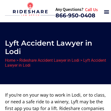
Any Questions?
Call Us
866-950-0408
Lyft Accident Lawyer in
Lodi
Home
>
Rideshare Accident Lawyer in Lodi
>
Lyft Accident
Lawyer in Lodi
If you’re on your way to work in Lodi, or to class,
or need a safe ride to a winery, Lyft may be the
first app you tap for a lift. Rideshare companies