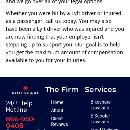
and we go over all of your legal options.
Whether you were hit by a Lyft driver or injured
as a passenger, call us today. You may also
have been a Lyft driver who was injured and you
are now finding that your employer isn’t
stepping up to support you. Our goal is to help
you get the maximum amount of compensation
available to you for your injuries.
The Firm
Services
24/7 Help
Bikeshare
Home
Lawsuits
Hotline
About
E-Scooter
866-950-
Client
Lawsuits
Reviews
0408
Food Delivery