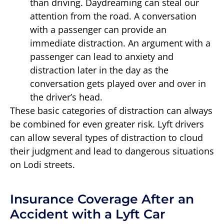
than driving. Daydreaming can steal our
attention from the road. A conversation
with a passenger can provide an
immediate distraction. An argument with a
passenger can lead to anxiety and
distraction later in the day as the
conversation gets played over and over in
the driver’s head.
These basic categories of distraction can always
be combined for even greater risk. Lyft drivers
can allow several types of distraction to cloud
their judgment and lead to dangerous situations
on Lodi streets.
Insurance Coverage After an
Accident with a Lyft Car