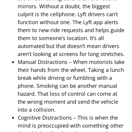
mirrors. Without a doubt, the biggest
culprit is the cellphone. Lyft drivers can’t
function without one. The Lyft app alerts
them to new ride requests and helps guide
them to someone’s location. It’s all
automated but that doesn’t mean drivers
aren’t looking at screens for long stretches.
Manual Distractions – When motorists take
their hands from the wheel. Taking a lunch
break while driving or fumbling with a
phone. Smoking can be another manual
hazard. That loss of control can come at
the wrong moment and send the vehicle
into a collision.
Cognitive Distractions – This is when the
mind is preoccupied with something other