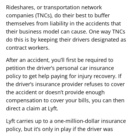
Rideshares, or transportation network
companies (TNCs), do their best to buffer
themselves from liability in the accidents that
their business model can cause. One way TNCs
do this is by keeping their drivers designated as
contract workers.
After an accident, you’ll first be required to
petition the driver’s personal car insurance
policy to get help paying for injury recovery. If
the driver’s insurance provider refuses to cover
the accident or doesn’t provide enough
compensation to cover your bills, you can then
direct a claim at Lyft.
Lyft carries up to a one-million-dollar insurance
policy, but it’s only in play if the driver was