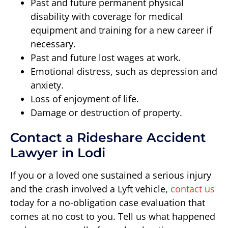
Past and future permanent physical
disability with coverage for medical
equipment and training for a new career if
necessary.
Past and future lost wages at work.
Emotional distress, such as depression and
anxiety.
Loss of enjoyment of life.
Damage or destruction of property.
Contact a Rideshare Accident
Lawyer in Lodi
If you or a loved one sustained a serious injury
and the crash involved a Lyft vehicle,
contact us
today for a no-obligation case evaluation that
comes at no cost to you. Tell us what happened