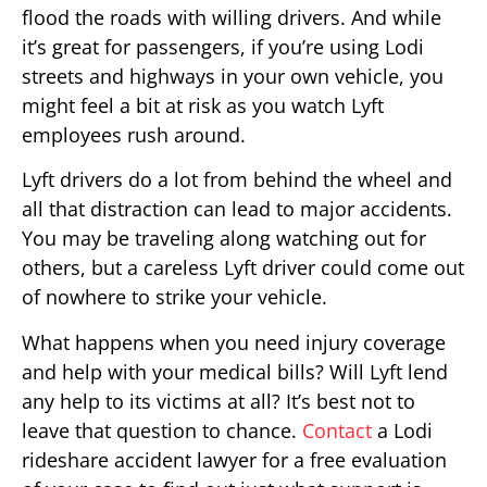
flood the roads with willing drivers. And while
it’s great for passengers, if you’re using Lodi
streets and highways in your own vehicle, you
might feel a bit at risk as you watch Lyft
employees rush around.
Lyft drivers do a lot from behind the wheel and
all that distraction can lead to major accidents.
You may be traveling along watching out for
others, but a careless Lyft driver could come out
of nowhere to strike your vehicle.
What happens when you need injury coverage
and help with your medical bills? Will Lyft lend
any help to its victims at all? It’s best not to
leave that question to chance.
Contact
a Lodi
rideshare accident lawyer for a free evaluation