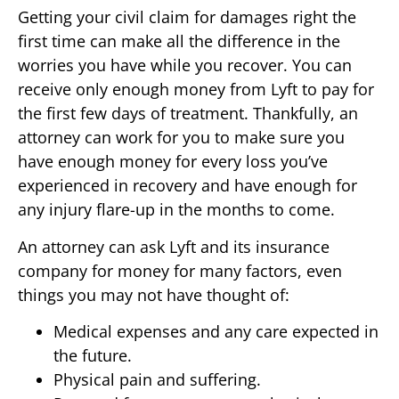
Getting your civil claim for damages right the
first time can make all the difference in the
worries you have while you recover. You can
receive only enough money from Lyft to pay for
the first few days of treatment. Thankfully, an
attorney can work for you to make sure you
have enough money for every loss you’ve
experienced in recovery and have enough for
any injury flare-up in the months to come.
An attorney can ask Lyft and its insurance
company for money for many factors, even
things you may not have thought of:
Medical expenses and any care expected in
the future.
Physical pain and suffering.