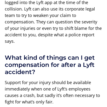
logged into the Lyft app at the time of the
collision. Lyft can also use its corporate legal
team to try to weaken your claim to
compensation. They can question the severity
of your injuries or even try to shift blame for the
accident to you, despite what a police report
says.
What kind of things can I get
compensation for after a Lyft
accident?
Support for your injury should be available
immediately when one of Lyft’s employees
causes a crash, but sadly it’s often necessary to
fight for what’s only fair.