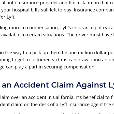
onal auto insurance provider and file a claim on that 
our hospital bills still left to pay. Insurance compan
or Lyft.
ding more in compensation, Lyft’s insurance policy ca
nly available in certain situations. The driver must h
n the way to a pick-up then the one million dollar poli
hoping to get a customer, victims can draw upon an up
ge can play a part in securing compensation.
an Accident Claim Against L
laim over an accident in California. It’s beneficial to
dent claim on the desk of a Lyft insurance agent the 