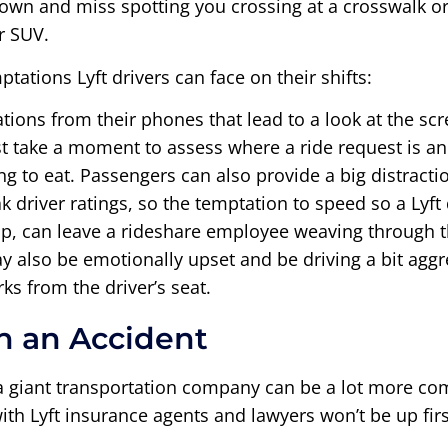
down and miss spotting you crossing at a crosswalk or 
r SUV.
tations Lyft drivers can face on their shifts:
ications from their phones that lead to a look at the 
 take a moment to assess where a ride request is and 
ng to eat. Passengers can also provide a big distractio
driver ratings, so the temptation to speed so a Lyft 
lp, can leave a rideshare employee weaving through 
 also be emotionally upset and be driving a bit aggr
 from the driver’s seat.
in an Accident
g a giant transportation company can be a lot more c
ith Lyft insurance agents and lawyers won’t be up firs