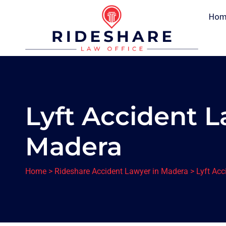
Hom
Lyft Accident L
Madera
Home
>
Rideshare Accident Lawyer in Madera
>
Lyft Ac