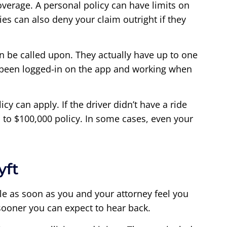
coverage. A personal policy can have limits on
ies can also deny your claim outright if they
n be called upon. They actually have up to one
ave been logged-in on the app and working when
cy can apply. If the driver didn’t have a ride
 to $100,000 policy. In some cases, even your
yft
 file as soon as you and your attorney feel you
sooner you can expect to hear back.