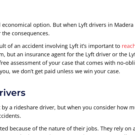
 economical option. But when Lyft drivers in Madera c
er the consequences.
ult of an accident involving Lyft it’s important to
reac
m, but an insurance agent for the Lyft driver or the L
 free assessment of your case that comes with no-obl
 you, we don’t get paid unless we win your case.
rivers
it by a rideshare driver, but when you consider how 
ccidents.
ted because of the nature of their jobs. They rely on a