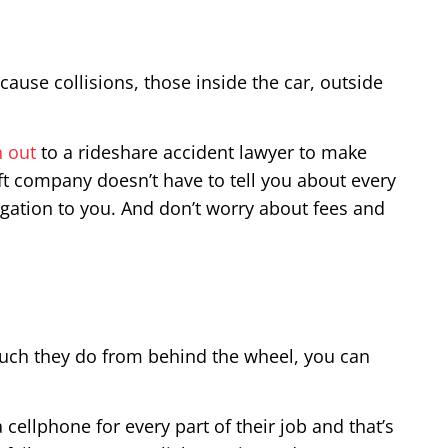
ause collisions, those inside the car, outside
h out
to a rideshare accident lawyer to make
yft company doesn’t have to tell you about every
igation to you. And don’t worry about fees and
much they do from behind the wheel, you can
 cellphone for every part of their job and that’s