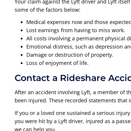
Your claim against the Lyft driver and Lyft itse
some of the factors below:
Medical expenses now and those expected 
Lost earnings from having to miss work.
All costs involving a permanent physical di
Emotional distress, such as depression an
Damage or destruction of property.
Loss of enjoyment of life.
Contact a Rideshare Acci
After an accident involving Lyft, a member of t
been injured. These recorded statements that i
If you or a loved one sustained a serious injury
you were hit by a Lyft driver, injured as a pas
we can help you.