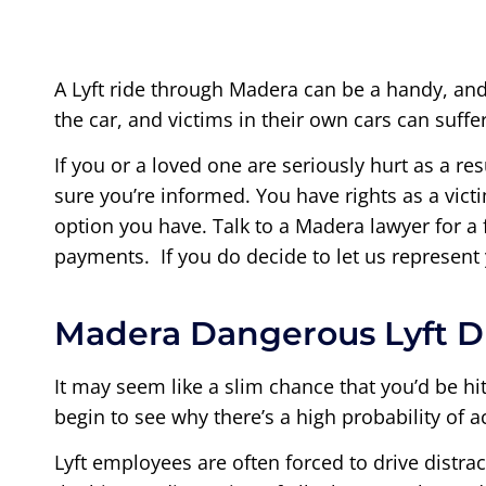
A Lyft ride through Madera can be a handy, and
the car, and victims in their own cars can suff
If you or a loved one are seriously hurt as a res
sure you’re informed. You have rights as a victi
option you have. Talk to a Madera lawyer for a
payments. If you do decide to let us represent
Madera Dangerous Lyft D
It may seem like a slim chance that you’d be h
begin to see why there’s a high probability of a
Lyft employees are often forced to drive distrac