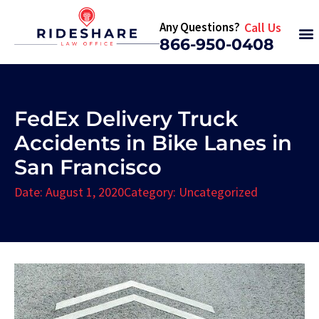
Any Questions?
Call Us
866-950-0408
FedEx Delivery Truck
Accidents in Bike Lanes in
San Francisco
Date:
August 1, 2020
Category:
Uncategorized