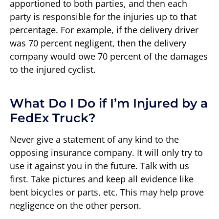
apportioned to both parties, and then each
party is responsible for the injuries up to that
percentage. For example, if the delivery driver
was 70 percent negligent, then the delivery
company would owe 70 percent of the damages
to the injured cyclist.
What Do I Do if I’m Injured by a
FedEx Truck?
Never give a statement of any kind to the
opposing insurance company. It will only try to
use it against you in the future. Talk with us
first. Take pictures and keep all evidence like
bent bicycles or parts, etc. This may help prove
negligence on the other person.