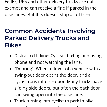
FedEx, UPS and other delivery trucks are not
exempt and can receive a fine if parked in the
bike lanes. But this doesn’t stop all of them.
Common Accidents Involving
Parked Delivery Trucks and
Bikes
Distracted biking: Cyclists texting and using
phone and not watching the lane.
“Dooring”: When a driver of a vehicle with a
swing-out door opens the door, and a
cyclist runs into the door. Many trucks have
sliding side doors, but often the back door
can swing open into the bike lane.
Truck turning into cyclist to park in bike