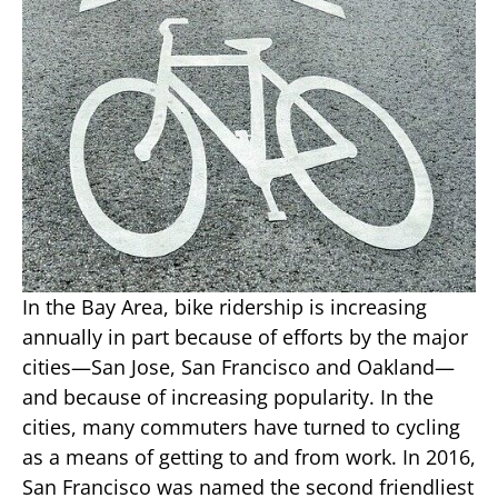
In the Bay Area, bike ridership is increasing
annually in part because of efforts by the major
cities—San Jose, San Francisco and Oakland—
and because of increasing popularity. In the
cities, many commuters have turned to cycling
as a means of getting to and from work. In 2016,
San Francisco was named the second friendliest