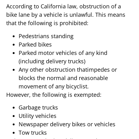
According to California law, obstruction of a
bike lane by a vehicle is unlawful. This means
that the following is prohibited:
Pedestrians standing
Parked bikes
Parked motor vehicles of any kind
(including delivery trucks)
Any other obstruction thatimpedes or
blocks the normal and reasonable
movement of any bicyclist.
However, the following is exempted:
Garbage trucks
Utility vehicles
Newspaper delivery bikes or vehicles
Tow trucks