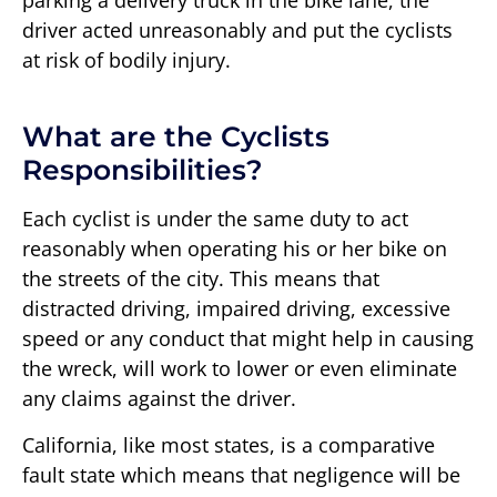
parking a delivery truck in the bike lane, the
driver acted unreasonably and put the cyclists
at risk of bodily injury.
What are the Cyclists
Responsibilities?
Each cyclist is under the same duty to act
reasonably when operating his or her bike on
the streets of the city. This means that
distracted driving, impaired driving, excessive
speed or any conduct that might help in causing
the wreck, will work to lower or even eliminate
any claims against the driver.
California, like most states, is a comparative
fault state which means that negligence will be