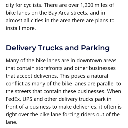
city for cyclists. There are over 1,200 miles of
bike lanes on the Bay Area streets, and in
almost all cities in the area there are plans to
install more.
Delivery Trucks and Parking
Many of the bike lanes are in downtown areas
that contain storefronts and other businesses
that accept deliveries. This poses a natural
conflict as many of the bike lanes are parallel to
the streets that contain these businesses. When
FedEx, UPS and other delivery trucks park in
front of a business to make deliveries, it often is
right over the bike lane forcing riders out of the
lane.