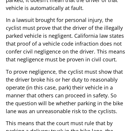
vehicle is automatically at fault.
In a lawsuit brought for personal injury, the
cyclist must prove that the driver of the illegally
parked vehicle is negligent. California law states
that proof of a vehicle code infraction does not
confer civil negligence on the driver. This means
that negligence must be proven in civil court.
To prove negligence, the cyclist must show that
the driver broke his or her duty to reasonably
operate (in this case, park) their vehicle in a
manner that others can proceed in safety. So
the question will be whether parking in the bike
lane was an unreasonable risk to the cyclists.
This means that the court must rule that by