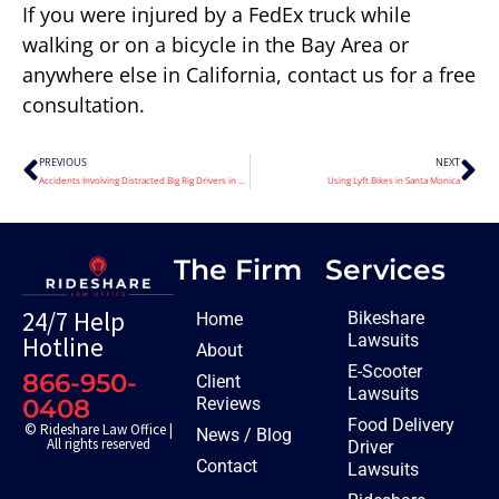
If you were injured by a FedEx truck while
walking or on a bicycle in the Bay Area or
anywhere else in California, contact us for a free
consultation.
PREVIOUS
NEXT
Accidents Involving Distracted Big Rig Drivers in Merced County California
Using Lyft Bikes in Santa Monica
The Firm
Services
24/7 Help
Bikeshare
Home
Lawsuits
Hotline
About
E-Scooter
866-950-
Client
Lawsuits
Reviews
0408
Food Delivery
© Rideshare Law Office |
News / Blog
All rights reserved
Driver
Contact
Lawsuits