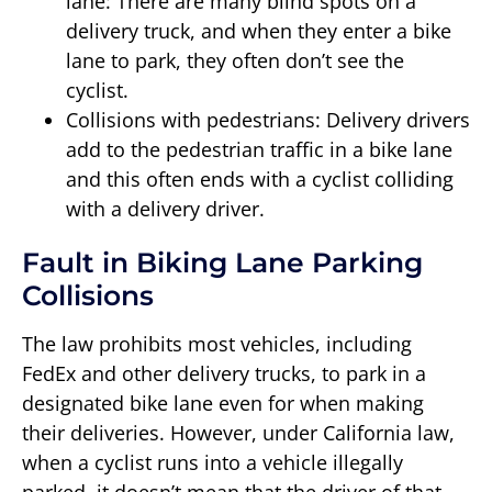
lane: There are many blind spots on a
delivery truck, and when they enter a bike
lane to park, they often don’t see the
cyclist.
Collisions with pedestrians: Delivery drivers
add to the pedestrian traffic in a bike lane
and this often ends with a cyclist colliding
with a delivery driver.
Fault in Biking Lane Parking
Collisions
The law prohibits most vehicles, including
FedEx and other delivery trucks, to park in a
designated bike lane even for when making
their deliveries. However, under California law,
when a cyclist runs into a vehicle illegally
parked, it doesn’t mean that the driver of that