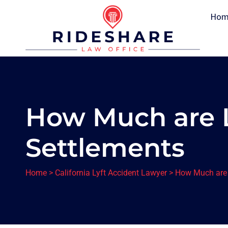
Hom
How Much are 
Settlements
Home
>
California Lyft Accident Lawyer
>
How Much are 