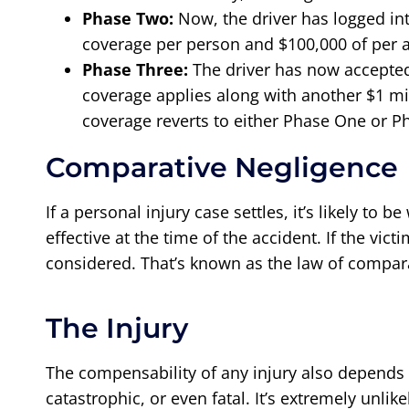
Phase Two:
Now, the driver has logged int
coverage per person and $100,000 of per a
Phase Three:
The driver has now accepted 
coverage applies along with another $1 mi
coverage reverts to either Phase One or P
Comparative Negligence
If a personal injury case settles, it’s likely to 
effective at the time of the accident. If the vic
considered. That’s known as the law of comparati
The Injury
The compensability of any injury also depends 
catastrophic, or even fatal. It’s extremely unli