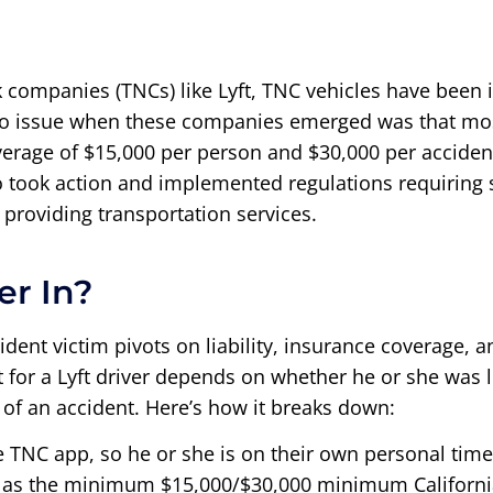
k companies (TNCs) like Lyft, TNC vehicles have been 
 issue when these companies emerged was that most 
verage of $15,000 per person and $30,000 per acciden
ook action and implemented regulations requiring su
providing transportation services.
er In?
cident victim pivots on liability, insurance coverage,
ect for a Lyft driver depends on whether he or she was
 of an accident. Here’s how it breaks down:
he TNC app, so he or she is on their own personal time
ow as the minimum $15,000/$30,000 minimum California