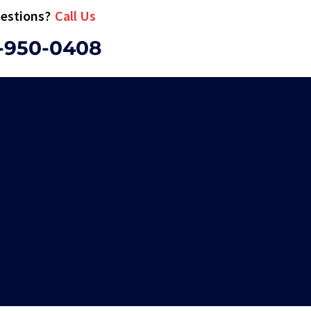
estions?
Call Us
-950-0408