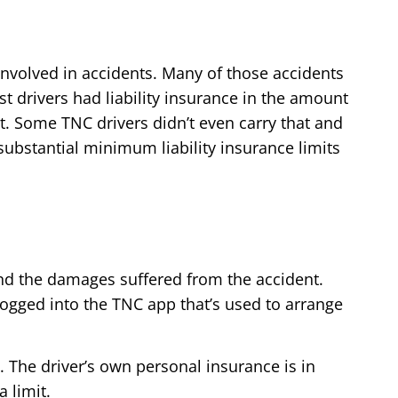
involved in accidents. Many of those accidents
drivers had liability insurance in the amount
t. Some TNC drivers didn’t even carry that and
bstantial minimum liability insurance limits
 and the damages suffered from the accident.
 logged into the TNC app that’s used to arrange
. The driver’s own personal insurance is in
 limit.