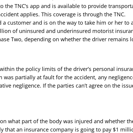
o the TNC’s app and is available to provide transportat
ccident applies. This coverage is through the TNC.
a customer and is on the way to take him or her to a d
llion of uninsured and underinsured motorist insura
hase Two, depending on whether the driver remains l
be within the policy limits of the driver’s personal ins
tim was partially at fault for the accident, any neglig
ve negligence. If the parties can’t agree on the issue
on what part of the body was injured and whether the
kely that an insurance company is going to pay $1 mill