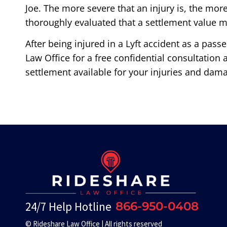
Joe. The more severe that an injury is, the mor
thoroughly evaluated that a settlement value mi
After being injured in a Lyft accident as a pass
Law Office for a free confidential consultation
settlement available for your injuries and dam
24/7 Help Hotline
866-950-0408
© Rideshare Law Office | All rights reserved