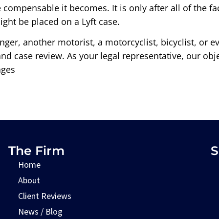
e compensable it becomes. It is only after all of the
ght be placed on a Lyft case.
enger, another motorist, a motorcyclist, bicyclist, or 
 and case review. As your legal representative, our ob
ages
The Firm
S
Home
About
Client Reviews
News / Blog