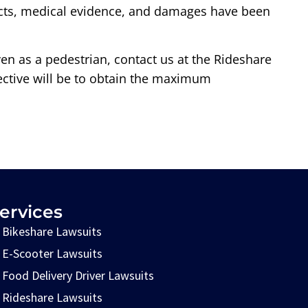
 facts, medical evidence, and damages have been
even as a pedestrian, contact us at the Rideshare
jective will be to obtain the maximum
ervices
Bikeshare Lawsuits
E-Scooter Lawsuits
Food Delivery Driver Lawsuits
Rideshare Lawsuits