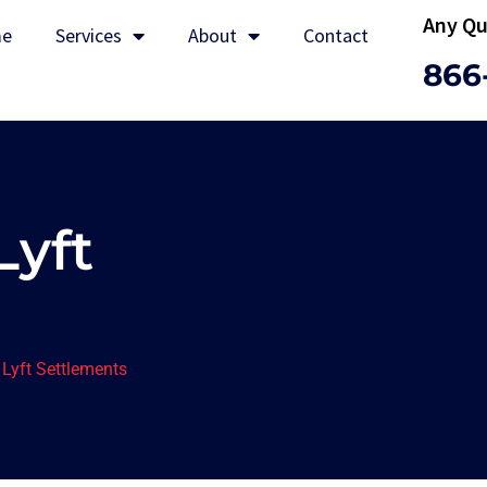
Any Qu
e
Services
About
Contact
866
Lyft
Lyft Settlements