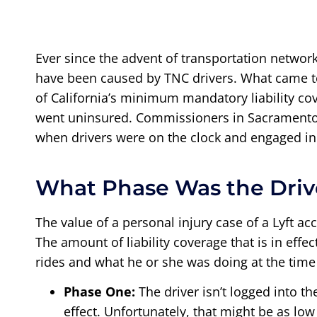
Ever since the advent of transportation networ
have been caused by TNC drivers. What came to
of California’s minimum mandatory liability co
went uninsured. Commissioners in Sacramento t
when drivers were on the clock and engaged in 
What Phase Was the Driv
The value of a personal injury case of a Lyft ac
The amount of liability coverage that is in eff
rides and what he or she was doing at the time
Phase One:
The driver isn’t logged into t
effect. Unfortunately, that might be as l