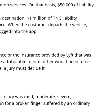
ion services. On that basis, $50,000 of liability
estination. $1 million of TNC liability
nce. When the customer departs the vehicle,
ogged into the app.
urance or the insurance provided by Lyft that was
ence attributable to him or her would need to be
, a jury must decide it.
 injury was mild, moderate, severe,
ion for a broken finger suffered by an ordinary