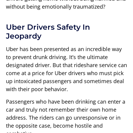
without being emotionally traumatized?
Uber Drivers Safety In
Jeopardy
Uber has been presented as an incredible way
to prevent drunk driving. It’s the ultimate
designated driver. But that rideshare service can
come at a price for Uber drivers who must pick
up intoxicated passengers and sometimes deal
with their poor behavior.
Passengers who have been drinking can enter a
car and truly not remember their own home
address. The riders can go unresponsive or in
the opposite case, become hostile and