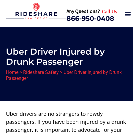
Any Questions?
Call Us
866-950-0408
Uber Driver Injured by
Drunk Passenger
Home
>
Rideshare Safety
>
Uber Driver Injured by Drunk
Passenger
Uber drivers are no strangers to rowdy
passengers. If you have been injured by a drunk
passenger, it is important to advocate for your