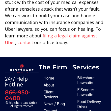
stuck with the cost of your medical expenses
after a senseless attack that wasn’t your fault.
We can work to build your case and handle
communication with insurance companies and
Uber lawyers, so you can focus on healing. To
learn more about
filing a legal claim against
Uber
,
contact
our office today.
The Firm
Services
24/7 Help
Bikeshare
Home
Lawsuits
Hotline
About
E-Scooter
866-950-
Client
Lawsuits
Reviews
0408
Food Delivery
© Rideshare Law Office |
News / Blog
All rights reserved
Driver
Contact