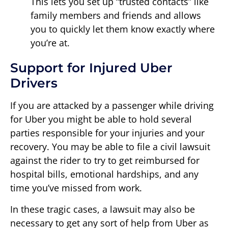
This lets you set up “trusted contacts” like
family members and friends and allows
you to quickly let them know exactly where
you’re at.
Support for Injured Uber
Drivers
If you are attacked by a passenger while driving
for Uber you might be able to hold several
parties responsible for your injuries and your
recovery. You may be able to file a civil lawsuit
against the rider to try to get reimbursed for
hospital bills, emotional hardships, and any
time you’ve missed from work.
In these tragic cases, a lawsuit may also be
necessary to get any sort of help from Uber as