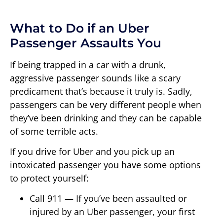
What to Do if an Uber
Passenger Assaults You
If being trapped in a car with a drunk,
aggressive passenger sounds like a scary
predicament that’s because it truly is. Sadly,
passengers can be very different people when
they’ve been drinking and they can be capable
of some terrible acts.
If you drive for Uber and you pick up an
intoxicated passenger you have some options
to protect yourself:
Call 911 — If you’ve been assaulted or
injured by an Uber passenger, your first