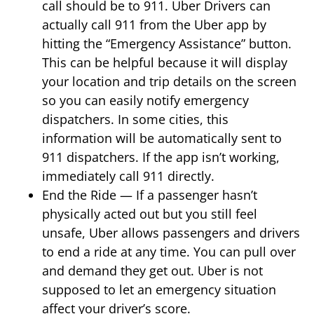
call should be to 911. Uber Drivers can
actually call 911 from the Uber app by
hitting the “Emergency Assistance” button.
This can be helpful because it will display
your location and trip details on the screen
so you can easily notify emergency
dispatchers. In some cities, this
information will be automatically sent to
911 dispatchers. If the app isn’t working,
immediately call 911 directly.
End the Ride — If a passenger hasn’t
physically acted out but you still feel
unsafe, Uber allows passengers and drivers
to end a ride at any time. You can pull over
and demand they get out. Uber is not
supposed to let an emergency situation
affect your driver’s score.