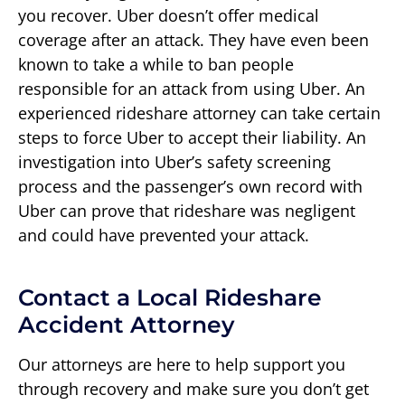
you recover. Uber doesn’t offer medical
coverage after an attack. They have even been
known to take a while to ban people
responsible for an attack from using Uber. An
experienced rideshare attorney can take certain
steps to force Uber to accept their liability. An
investigation into Uber’s safety screening
process and the passenger’s own record with
Uber can prove that rideshare was negligent
and could have prevented your attack.
Contact a Local Rideshare
Accident Attorney
Our attorneys are here to help support you
through recovery and make sure you don’t get