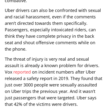
combative.
Uber drivers can also be confronted with sexual
and racial harassment, even if the comments
aren’t directed towards them specifically.
Passengers, especially intoxicated riders, can
think they have complete privacy in the back
seat and shout offensive comments while on
the phone.
The threat of injury is very real and sexual
assault is already a known problem for drivers.
Vox
reported
on incident numbers after Uber
released a safety report in 2019. They found that
just over 3000 people were sexually assaulted
on Uber trips the previous year. And it wasn’t
just passengers that were targeted. Uber says
that 42% of the victims were drivers.