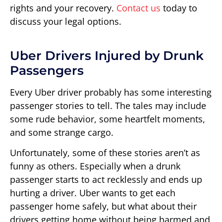
rights and your recovery.
Contact us
today to
discuss your legal options.
Uber Drivers Injured by Drunk
Passengers
Every Uber driver probably has some interesting
passenger stories to tell. The tales may include
some rude behavior, some heartfelt moments,
and some strange cargo.
Unfortunately, some of these stories aren’t as
funny as others. Especially when a drunk
passenger starts to act recklessly and ends up
hurting a driver. Uber wants to get each
passenger home safely, but what about their
drivers getting home without being harmed and