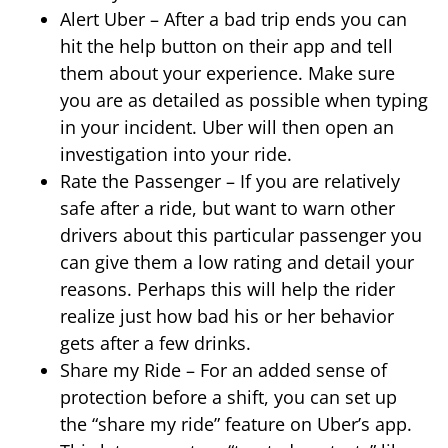
Alert Uber – After a bad trip ends you can
hit the help button on their app and tell
them about your experience. Make sure
you are as detailed as possible when typing
in your incident. Uber will then open an
investigation into your ride.
Rate the Passenger – If you are relatively
safe after a ride, but want to warn other
drivers about this particular passenger you
can give them a low rating and detail your
reasons. Perhaps this will help the rider
realize just how bad his or her behavior
gets after a few drinks.
Share my Ride – For an added sense of
protection before a shift, you can set up
the “share my ride” feature on Uber’s app.