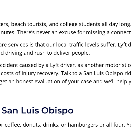
rs, beach tourists, and college students all day long
inutes. There’s never an excuse for missing a connecti
 services is that our local traffic levels suffer. Lyft
d driving and rush to deliver people.
accident caused by a Lyft driver, as another motorist o
costs of injury recovery. Talk to a San Luis Obispo r
 get an honest evaluation of your case and we’ll help
n San Luis Obispo
r coffee, donuts, drinks, or hamburgers or all four. Y