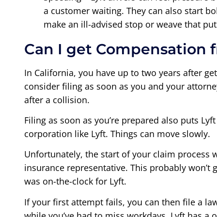
a customer waiting. They can also start bo
make an ill-advised stop or weave that pu
Can I get Compensation f
In California, you have up to two years after ge
consider filing as soon as you and your attorne
after a collision.
Filing as soon as you’re prepared also puts Lyft
corporation like Lyft. Things can move slowly.
Unfortunately, the start of your claim process w
insurance representative. This probably won’t 
was on-the-clock for Lyft.
If your first attempt fails, you can then file a
while you’ve had to miss workdays. Lyft has a o