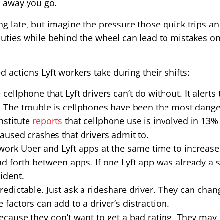
nd away you go.
ng late, but imagine the pressure those quick trips a
duties while behind the wheel can lead to mistakes o
d actions Lyft workers take during their shifts:
e cellphone that Lyft drivers can’t do without. It alert
 The trouble is cellphones have been the most danger
nstitute
reports
that cellphone use is involved in 13% o
caused crashes that drivers admit to.
 work Uber and Lyft apps at the same time to increas
d forth between apps. If one Lyft app was already a s
ident.
redictable. Just ask a rideshare driver. They can cha
e factors can add to a driver’s distraction.
because they don’t want to get a bad rating. They may