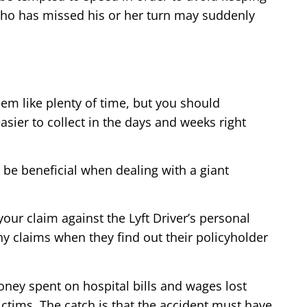
r who has missed his or her turn may suddenly
seem like plenty of time, but you should
sier to collect in the days and weeks right
n be beneficial when dealing with a giant
your claim against the Lyft Driver’s personal
y claims when they find out their policyholder
money spent on hospital bills and wages lost
ictims. The catch is that the accident must have