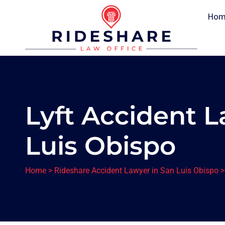
Hom
Lyft Accident L
Luis Obispo
Home
>
Rideshare Accident Lawyer in San Luis Obispo