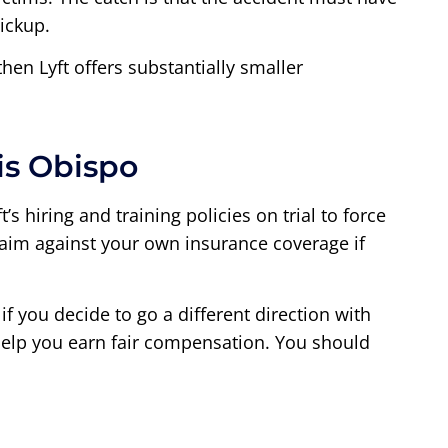
ickup.
then Lyft offers substantially smaller
is Obispo
s hiring and training policies on trial to force
 claim against your own insurance coverage if
if you decide to go a different direction with
o help you earn fair compensation. You should