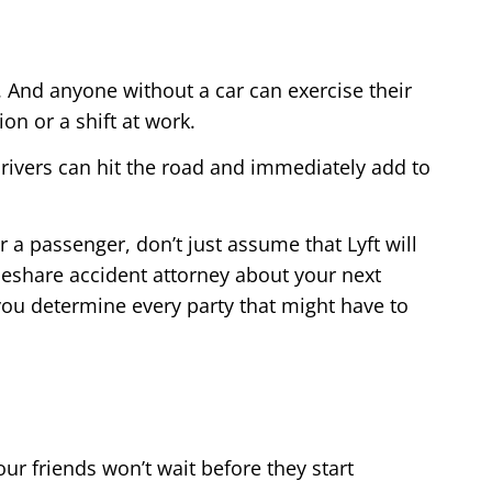
. And anyone without a car can exercise their
on or a shift at work.
 drivers can hit the road and immediately add to
r a passenger, don’t just assume that Lyft will
ideshare accident attorney about your next
 you determine every party that might have to
our friends won’t wait before they start