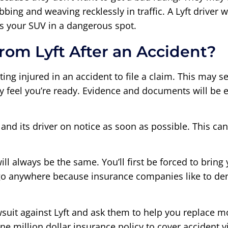
bbing and weaving recklessly in traffic. A Lyft drive
ts your SUV in a dangerous spot.
rom Lyft After an Accident?
tting injured in an accident to file a claim. This may 
y feel you’re ready. Evidence and documents will be ea
 and its driver on notice as soon as possible. This ca
ill always be the same. You’ll first be forced to bring 
go anywhere because insurance companies like to den
 lawsuit against Lyft and ask them to help you replace 
ne million dollar insurance policy to cover accident v