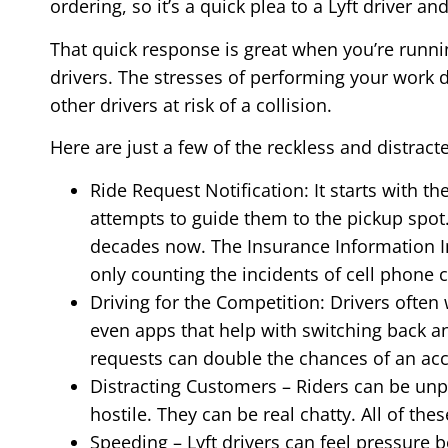
ordering, so it’s a quick plea to a Lyft driver a
That quick response is great when you’re runni
drivers. The stresses of performing your work 
other drivers at risk of a collision.
Here are just a few of the reckless and distracte
Ride Request Notification: It starts with th
attempts to guide them to the pickup spot.
decades now. The Insurance Information I
only counting the incidents of cell phone 
Driving for the Competition: Drivers often
even apps that help with switching back an
requests can double the chances of an acc
Distracting Customers – Riders can be unp
hostile. They can be real chatty. All of thes
Speeding – Lyft drivers can feel pressure 