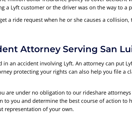
 a Lyft customer or the driver was on the way to a p
 get a ride request when he or she causes a collision, 
dent Attorney Serving San Lu
in an accident involving Lyft. An attorney can put Lyft’
torney protecting your rights can also help you file a
ou are under no obligation to our rideshare attorneys 
sten to you and determine the best course of action t
ut representation of your own.