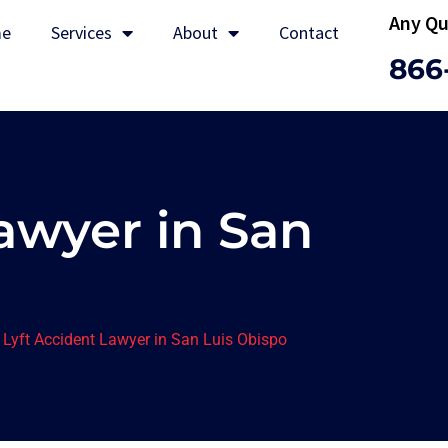
Any Qu
e
Services
About
Contact
866
awyer in San
>
Lyft Accident Lawyer in San Luis Obispo