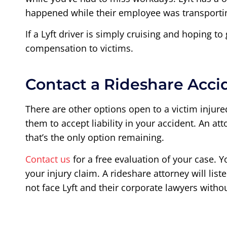
happened while their employee was transporting
If a Lyft driver is simply cruising and hoping to
compensation to victims.
Contact a Rideshare Acci
There are other options open to a victim injured 
them to accept liability in your accident. An at
that’s the only option remaining.
Contact us
for a free evaluation of your case. Y
your injury claim. A rideshare attorney will li
not face Lyft and their corporate lawyers witho