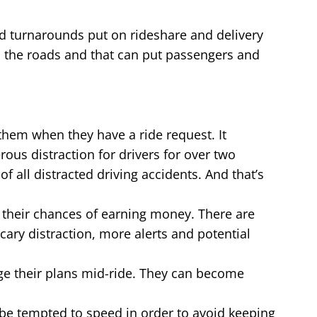
nd turnarounds put on rideshare and delivery
n the roads and that can put passengers and
s them when they have a ride request. It
ous distraction for drivers for over two
f all distracted driving accidents. And that’s
e their chances of earning money. There are
cary distraction, more alerts and potential
nge their plans mid-ride. They can become
 be tempted to speed in order to avoid keeping