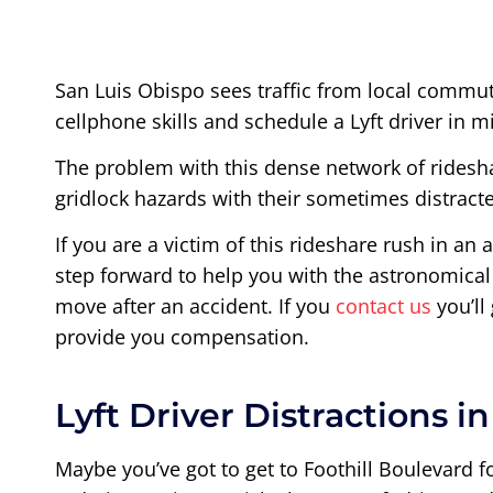
San Luis Obispo sees traffic from local commute
cellphone skills and schedule a Lyft driver in m
The problem with this dense network of rideshare
gridlock hazards with their sometimes distracte
If you are a victim of this rideshare rush in an 
step forward to help you with the astronomical 
move after an accident. If you
contact us
you’ll
provide you compensation.
Lyft Driver Distractions i
Maybe you’ve got to get to Foothill Boulevard fo