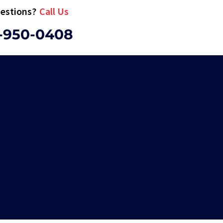
estions?
Call Us
-950-0408