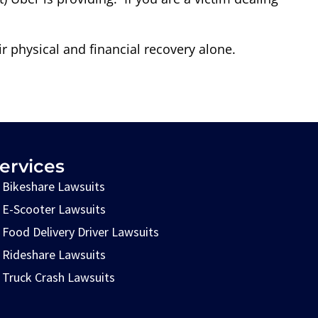
r physical and financial recovery alone.
ervices
Bikeshare Lawsuits
E-Scooter Lawsuits
Food Delivery Driver Lawsuits
Rideshare Lawsuits
Truck Crash Lawsuits