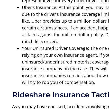
representatives for every other driver fou
Uber’s Insurance: At this point, you may 
due to the driver’s insurance coverage li
like. Uber provides up to a million dollars 
certain circumstances. If an accident happ
a claim against the million-dollar policy. 
much less or zero.
Your Uninsured Driver Coverage: The one 
relying on your own insurance agent. If you
uninsured/underinsured motorist coverage o
insurance company on the case. They will st
insurance companies run ads about how car
will try to rob you of compensation.
Rideshare Insurance Tacti
As you may have guessed, accidents involving