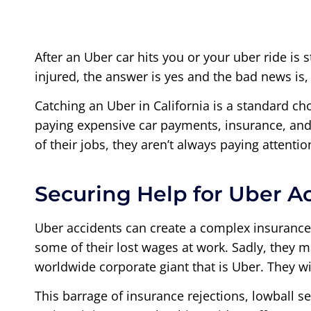
After an Uber car hits you or your uber ride is 
injured, the answer is yes and the bad news is
Catching an Uber in California is a standard ch
paying expensive car payments, insurance, and 
of their jobs, they aren’t always paying attentio
Securing Help for Uber A
Uber accidents can create a complex insurance
some of their lost wages at work. Sadly, they m
worldwide corporate giant that is Uber. They wi
This barrage of insurance rejections, lowball s