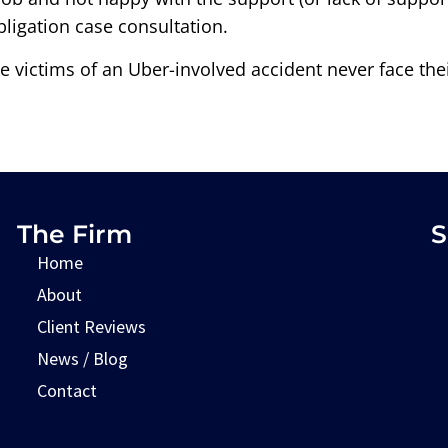
bligation case consultation.
 victims of an Uber-involved accident never face thei
The Firm
S
Home
About
Client Reviews
News / Blog
Contact