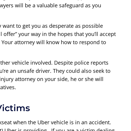
wyers will be a valuable safeguard as you
y want to get you as desperate as possible
 offer” your way in the hopes that you’ll accept
. Your attorney will know how to respond to
ther vehicle involved. Despite police reports
u’re an unsafe driver. They could also seek to
jury attorney on your side, he or she will
atives.
Victims
seat when the Uber vehicle is in an accident.
 Uber is providing. If you are a victim dealing