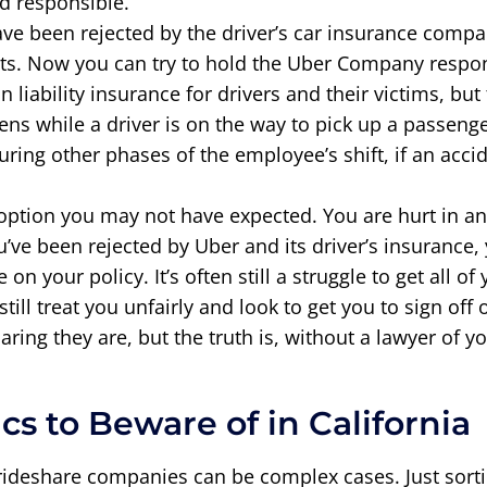
nd responsible.
have been rejected by the driver’s car insurance com
mits. Now you can try to hold the Uber Company respon
in liability insurance for drivers and their victims, bu
ens while a driver is on the way to pick up a passeng
During other phases of the employee’s shift, if an ac
option you may not have expected. You are hurt in an
’ve been rejected by Uber and its driver’s insurance, 
n your policy. It’s often still a struggle to get all 
ill treat you unfairly and look to get you to sign off 
ing they are, but the truth is, without a lawyer of y
cs to Beware of in California
 rideshare companies can be complex cases. Just so