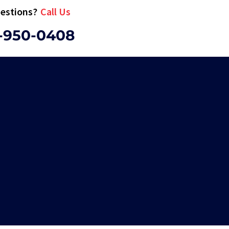
estions?
Call Us
-950-0408