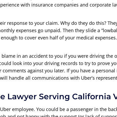
experience with insurance companies and corporate la
eir response to your claim. Why do they do this? The
onthly expenses go unpaid. Then they slide a “lowball
 enough to cover even half of your medical expenses
blame in an accident to you if you were driving the o
ould look into your driving records to try to prove yo
comments against you later. If you have a personal in
will handle all communications with Uber’s represent
e Lawyer Serving California 
 Uber employee. You could be a passenger in the back
ob and not happy with the support (or lack of support)