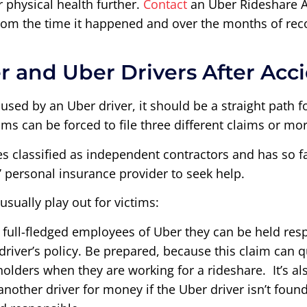
ur physical health further.
Contact
an Uber Rideshare A
from the time it happened and over the months of rec
r and Uber Drivers After Acc
aused by an Uber driver, it should be a straight path 
ms can be forced to file three different claims or mor
es classified as independent contractors and has so f
’ personal insurance provider to seek help.
sually play out for victims:
’t full-fledged employees of Uber they can be held res
e driver’s policy. Be prepared, because this claim can
olders when they are working for a rideshare. It’s al
nother driver for money if the Uber driver isn’t found