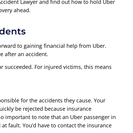
ccident Lawyer and find out how to hold Uber
overy ahead.
idents
forward to gaining financial help from Uber.
e after an accident.
ar succeeded. For injured victims, this means
ponsible for the accidents they cause. Your
 quickly be rejected because insurance
so important to note that an Uber passenger in
 at fault. You’d have to contact the insurance