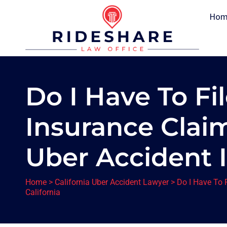
Hom
Do I Have To Fi
Insurance Clai
Uber Accident I
Home
>
California Uber Accident Lawyer
>
Do I Have To 
California