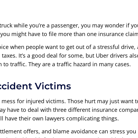
struck while you’re a passenger, you may wonder if you’
, you might have to file more than one insurance clai
oice when people want to get out of a stressful drive,
taxes. It’s a good deal for some, but Uber drivers a
n to traffic. They are a traffic hazard in many cases.
ccident Victims
 mess for injured victims. Those hurt may just want 
ay have to deal with three different insurance compani
ll have their own lawyers complicating things.
ettlement offers, and blame avoidance can stress you o