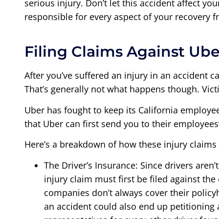
serious injury. Don’t let this accident affect yo
responsible for every aspect of your recovery 
Filing Claims Against Ube
After you’ve suffered an injury in an accident c
That’s generally not what happens though. Victi
Uber has fought to keep its California employe
that Uber can first send you to their employees
Here’s a breakdown of how these injury claims u
The Driver’s Insurance: Since drivers aren
injury claim must first be filed against th
companies don’t always cover their policyh
an accident could also end up petitioning a