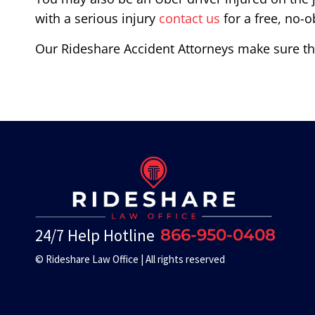
with a serious injury
contact us
for a free, no-o
Our Rideshare Accident Attorneys make sure the
24/7 Help Hotline
866-950-0408
© Rideshare Law Office | All rights reserved