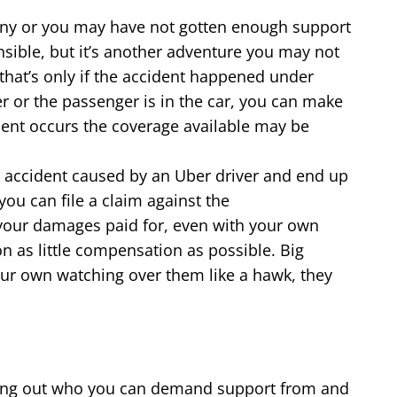
pany or you may have not gotten enough support
sible, but it’s another adventure you may not
t that’s only if the accident happened under
er or the passenger is in the car, you can make
cident occurs the coverage available may be
 accident caused by an Uber driver and end up
you can file a claim against the
of your damages paid for, even with your own
on as little compensation as possible. Big
our own watching over them like a hawk, they
rting out who you can demand support from and