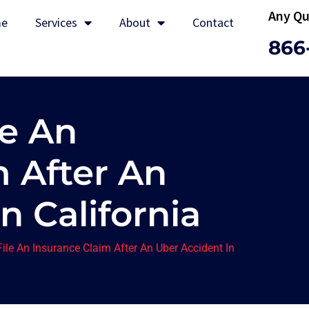
Any Qu
e
Services
About
Contact
866
le An
m After An
n California
File An Insurance Claim After An Uber Accident In