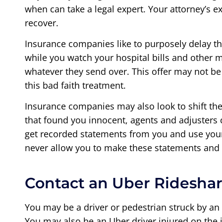
when can take a legal expert. Your attorney’s 
recover.
Insurance companies like to purposely delay th
while you watch your hospital bills and other m
whatever they send over. This offer may not be
this bad faith treatment.
Insurance companies may also look to shift the 
that found you innocent, agents and adjusters c
get recorded statements from you and use your 
never allow you to make these statements and 
Contact an Uber Rideshar
You may be a driver or pedestrian struck by an
You may also be an Uber driver injured on the j