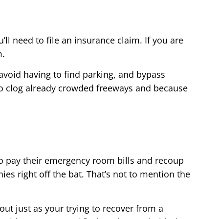
ll need to file an insurance claim. If you are
m.
 avoid having to find parking, and bypass
lso clog already crowded freeways and because
to pay their emergency room bills and recoup
es right off the bat. That’s not to mention the
ut just as your trying to recover from a