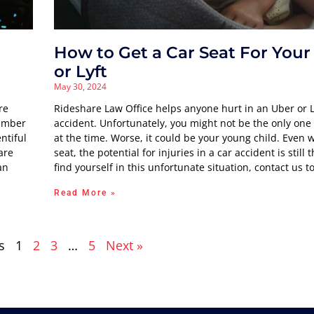
How to Get a Car Seat For Your
or Lyft
May 30, 2024
re
Rideshare Law Office helps anyone hurt in an Uber or L
number
accident. Unfortunately, you might not be the only one 
ntiful
at the time. Worse, it could be your young child. Even w
are
seat, the potential for injuries in a car accident is still t
an
find yourself in this unfortunate situation, contact us t
Read More »
s
1
2
3
…
5
Next »