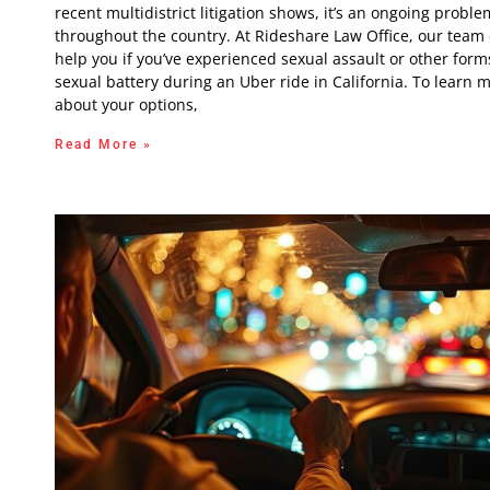
recent multidistrict litigation shows, it’s an ongoing proble
throughout the country. At Rideshare Law Office, our team
help you if you’ve experienced sexual assault or other form
sexual battery during an Uber ride in California. To learn 
about your options,
Read More »