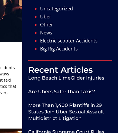
Uncategorized
Uber
Other
News
Electric scooter Accidents
Big Rig Accidents
ccidents
Recent Articles
lways
Long Beach LimeGlider Injuries
t taxi
tics that
Are Ubers Safer than Taxis?
ever,
More Than 1,400 Plantiffs in 29
States Join Uber Sexual Assault
Multidistrict Litigation
California Supreme Court Rules