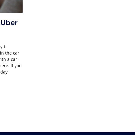
 Uber
yft
in the car
ith a car
here. If you
oday