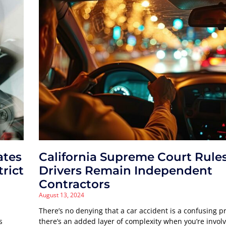
ates
California Supreme Court Rule
trict
Drivers Remain Independent
Contractors
August 13, 2024
There’s no denying that a car accident is a confusing p
s
there’s an added layer of complexity when you’re involv