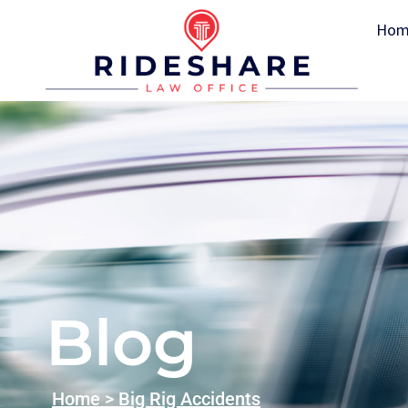
Hom
Blog
Home
>
Big Rig Accidents