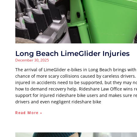
Long Beach LimeGlider Injuries
December 30, 2025
The arrival of LimeGlider e-bikes in Long Beach brings with 
chance of more scary collisions caused by careless drivers.
injured in accidents need to be supported, but they may n
how to demand recovery help. Rideshare Law Office wins r
support for injured rideshare bike users and makes sure r
drivers and even negligent rideshare bike
Read More »