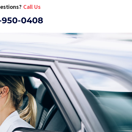
estions?
Call Us
-950-0408