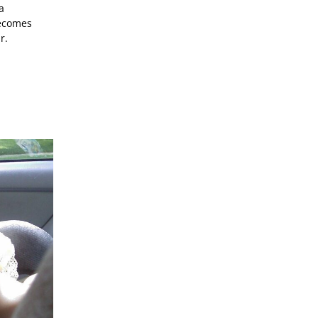
a
becomes
r.