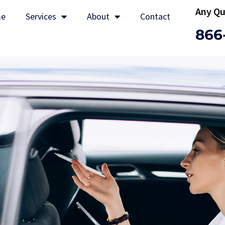
Any Qu
e
Services
About
Contact
866