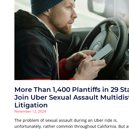
More Than 1,400 Plantiffs in 29 St
Join Uber Sexual Assault Multidis
Litigation
November 12, 2024
The problem of sexual assault during an Uber ride is,
unfortunately, rather common throughout California. But a