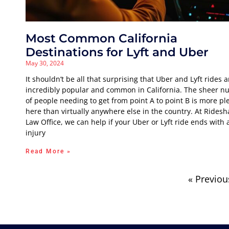
Most Common California
Destinations for Lyft and Uber
May 30, 2024
It shouldn’t be all that surprising that Uber and Lyft rides a
incredibly popular and common in California. The sheer 
of people needing to get from point A to point B is more ple
here than virtually anywhere else in the country. At Ridesh
Law Office, we can help if your Uber or Lyft ride ends with 
injury
Read More »
« Previou