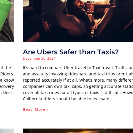
Are Ubers Safer than Taxis?
December 30, 2024
it the
It’s hard to compare Uber travel to Taxi travel. Traffic a
 Riders
and assaults involving rideshare and taxi trips aren’t a
ot know
reported accurately if at all. What’s more, many differen
ecovery
companies can own taxi cabs, so getting accurate statis
eckless
cover all taxi rides for all types of taxis is difficult. How
California riders should be able to feel safe
Read More »