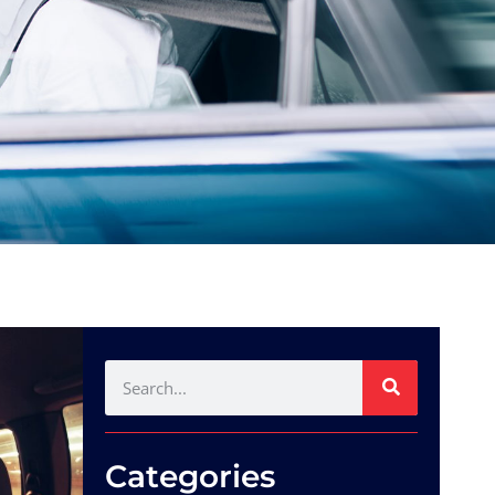
Categories