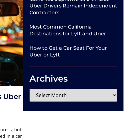
Uber Drivers Remain Independent
Contractors
Most Common California
Destinations for Lyft and Uber
How to Get a Car Seat For Your
Uber or Lyft
Archives
s Uber
rocess, but
ed in a car