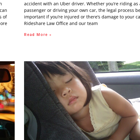
m
accident with an Uber driver. Whether you’re riding as 
 can
passenger or driving your own car, the legal process 
s of
important if you’re injured or there’s damage to your ca
more
Rideshare Law Office and our team
Read More »