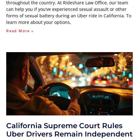
throughout the country. At Rideshare Law Office, our team
can help you if you’ve experienced sexual assault or other
forms of sexual battery during an Uber ride in California. To
learn more about your options,
Read More »
California Supreme Court Rules
Uber Drivers Remain Independent