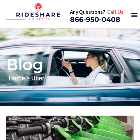
Any Questions?
Call Us
866-950-0408
Blog
Home
>
Uber