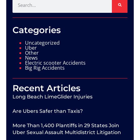
Categories
Uncategorized
Uber
Other
News
Electric scooter Accidents
Big Rig Accidents
Recent Articles
Long Beach LimeGlider Injuries
Are Ubers Safer than Taxis?
More Than 1,400 Plantiffs in 29 States Join
Uber Sexual Assault Multidistrict Litigation