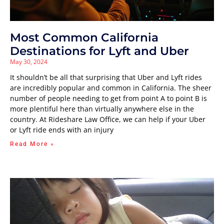
Most Common California
Destinations for Lyft and Uber
May 30, 2024
It shouldn’t be all that surprising that Uber and Lyft rides
are incredibly popular and common in California. The sheer
number of people needing to get from point A to point B is
more plentiful here than virtually anywhere else in the
country. At Rideshare Law Office, we can help if your Uber
or Lyft ride ends with an injury
Read More »