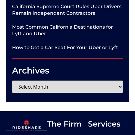
California Supreme Court Rules Uber Drivers
Remain Independent Contractors
Most Common California Destinations for
Lyft and Uber
How to Get a Car Seat For Your Uber or Lyft
Archives
The Firm
Services