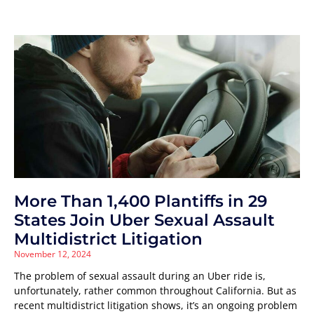
More Than 1,400 Plantiffs in 29
States Join Uber Sexual Assault
Multidistrict Litigation
November 12, 2024
The problem of sexual assault during an Uber ride is,
unfortunately, rather common throughout California. But as
recent multidistrict litigation shows, it’s an ongoing problem