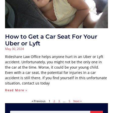
How to Get a Car Seat For Your
Uber or Lyft
May 30, 2024
Rideshare Law Office helps anyone hurt in an Uber or Lyft
accident. Unfortunately, you might not be the only one in
the car at the time. Worse, it could be your young child.
Even with a car seat, the potential for injuries in a car
accident is still there. If you find yourself in this unfortunate
situation, contact us today
Read More »
« Previous
1
2
3
…
5
Next »