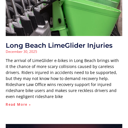
Long Beach LimeGlider Injuries
December 30, 2025
The arrival of LimeGlider e-bikes in Long Beach brings with
it the chance of more scary collisions caused by careless
drivers. Riders injured in accidents need to be supported,
but they may not know how to demand recovery help.
Rideshare Law Office wins recovery support for injured
rideshare bike users and makes sure reckless drivers and
even negligent rideshare bike
Read More »