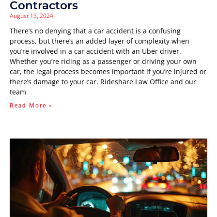
Contractors
August 13, 2024
There’s no denying that a car accident is a confusing
process, but there’s an added layer of complexity when
you’re involved in a car accident with an Uber driver.
Whether you’re riding as a passenger or driving your own
car, the legal process becomes important if you’re injured or
there’s damage to your car. Rideshare Law Office and our
team
Read More »