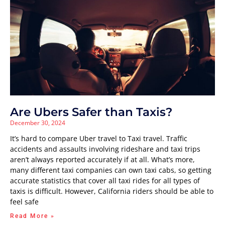
Are Ubers Safer than Taxis?
December 30, 2024
It’s hard to compare Uber travel to Taxi travel. Traffic
accidents and assaults involving rideshare and taxi trips
aren’t always reported accurately if at all. What’s more,
many different taxi companies can own taxi cabs, so getting
accurate statistics that cover all taxi rides for all types of
taxis is difficult. However, California riders should be able to
feel safe
Read More »