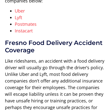
companies below:
Uber
Lyft
Postmates
Instacart
Fresno Food Delivery Accident
Coverage
Like rideshares, an accident with a food delivery
driver will usually go through the driver’s policy.
Unlike Uber and Lyft, most food delivery
companies don’t offer any additional insurance
coverage for their employees. The companies
will escape liability unless it can be proven they
have unsafe hiring or training practices, or
perhaps they encourage unsafe practices for