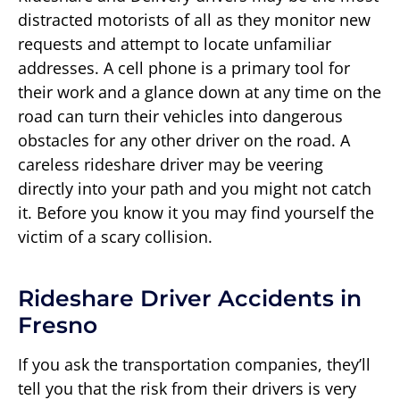
distracted motorists of all as they monitor new
requests and attempt to locate unfamiliar
addresses. A cell phone is a primary tool for
their work and a glance down at any time on the
road can turn their vehicles into dangerous
obstacles for any other driver on the road. A
careless rideshare driver may be veering
directly into your path and you might not catch
it. Before you know it you may find yourself the
victim of a scary collision.
Rideshare Driver Accidents in
Fresno
If you ask the transportation companies, they’ll
tell you that the risk from their drivers is very