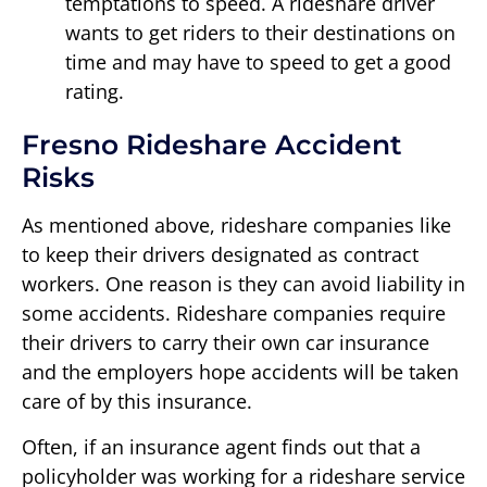
temptations to speed. A rideshare driver
wants to get riders to their destinations on
time and may have to speed to get a good
rating.
Fresno Rideshare Accident
Risks
As mentioned above, rideshare companies like
to keep their drivers designated as contract
workers. One reason is they can avoid liability in
some accidents. Rideshare companies require
their drivers to carry their own car insurance
and the employers hope accidents will be taken
care of by this insurance.
Often, if an insurance agent finds out that a
policyholder was working for a rideshare service