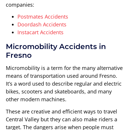
companies:
Postmates Accidents
Doordash Accidents
Instacart Accidents
Micromobility Accidents in
Fresno
Micromobility is a term for the many alternative
means of transportation used around Fresno.
It’s a word used to describe regular and electric
bikes, scooters and skateboards, and many
other modern machines.
These are creative and efficient ways to travel
Central Valley but they can also make riders a
target. The dangers arise when people must