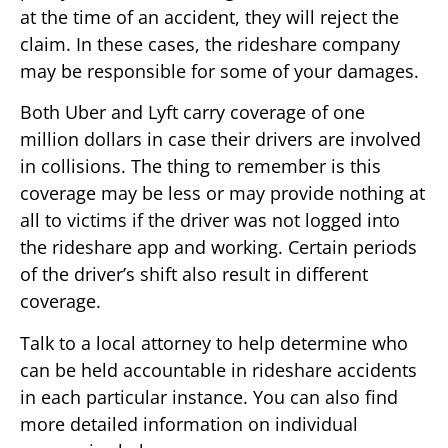
at the time of an accident, they will reject the
claim. In these cases, the rideshare company
may be responsible for some of your damages.
Both Uber and Lyft carry coverage of one
million dollars in case their drivers are involved
in collisions. The thing to remember is this
coverage may be less or may provide nothing at
all to victims if the driver was not logged into
the rideshare app and working. Certain periods
of the driver’s shift also result in different
coverage.
Talk to a local attorney to help determine who
can be held accountable in rideshare accidents
in each particular instance. You can also find
more detailed information on individual