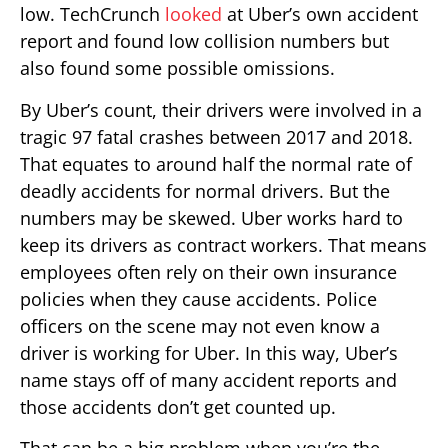
low. TechCrunch
looked
at Uber’s own accident
report and found low collision numbers but
also found some possible omissions.
By Uber’s count, their drivers were involved in a
tragic 97 fatal crashes between 2017 and 2018.
That equates to around half the normal rate of
deadly accidents for normal drivers. But the
numbers may be skewed. Uber works hard to
keep its drivers as contract workers. That means
employees often rely on their own insurance
policies when they cause accidents. Police
officers on the scene may not even know a
driver is working for Uber. In this way, Uber’s
name stays off of many accident reports and
those accidents don’t get counted up.