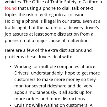
vehicles. The Office of Traffic Safety in California
found
that using a phone to dial, talk or text
triples the risk of getting into a collision.
Holding a phone is illegal in our state, even at a
traffic light, but the nature of a delivery driver’s
job assures at least some distraction from a
phone, if not a major cause of inattention.
Here are a few of the extra distractions and
problems these drivers deal with:
Working for multiple companies at once.
Drivers, understandably, hope to get more
customers to make more money so they
monitor several rideshare and delivery
apps simultaneously. It all adds up for
more orders and more distractions.
Cruising while waiting on customers. A