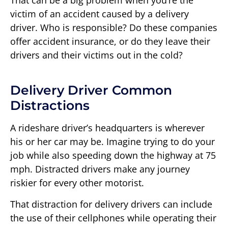
That can be a big problem when you’re the
victim of an accident caused by a delivery
driver. Who is responsible? Do these companies
offer accident insurance, or do they leave their
drivers and their victims out in the cold?
Delivery Driver Common
Distractions
A rideshare driver’s headquarters is wherever
his or her car may be. Imagine trying to do your
job while also speeding down the highway at 75
mph. Distracted drivers make any journey
riskier for every other motorist.
That distraction for delivery drivers can include
the use of their cellphones while operating their