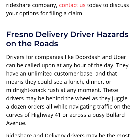
rideshare company,
contact us
today to discuss
your options for filing a claim.
Fresno Delivery Driver Hazards
on the Roads
Drivers for companies like Doordash and Uber
can be called upon at any hour of the day. They
have an unlimited customer base, and that
means they could see a lunch, dinner, or
midnight-snack rush at any moment. These
drivers may be behind the wheel as they juggle
a dozen orders all while navigating traffic on the
curves of Highway 41 or across a busy Bullard
Avenue.
Rideshare and Delivery drivers may be the most