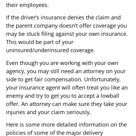
their employees.
If the driver’s insurance denies the claim and
the parent company doesn’t offer coverage you
may be stuck filing against your own insurance.
This would be part of your
uninsured/underinsured coverage.
Even though you are working with your own
agency, you may still need an attorney on your
side to get fair compensation. Unfortunately,
your insurance agent will often treat you like an
enemy and try to get you to accept a lowball
offer. An attorney can make sure they take your
injuries and your claim seriously.
Here is some more detailed information on the
policies of some of the major delivery