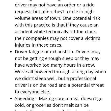
driver may not have an order or a ride
request, but often they’ll circle in high
volume areas of town. One potential risk
with this practice is that if they cause an
accident while technically off-the-clock,
their companies may not cover a victim’s
injuries in these cases.
Driver fatigue or exhaustion. Drivers may
not be getting enough sleep or they may
have worked too many hours in a row.
We’ve all powered through a long day when
we didn’t sleep well, but a professional
driver is on the road and a potential threat
to everyone else.
Speeding – Making sure a meal doesn’t go
cold, or groceries don’t melt can be