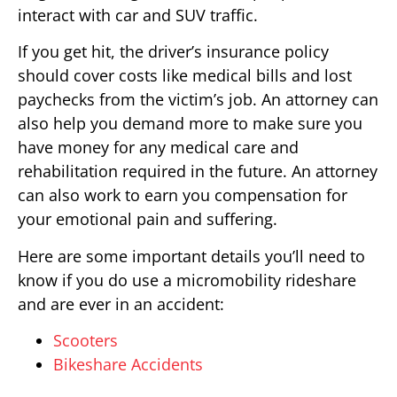
interact with car and SUV traffic.
If you get hit, the driver’s insurance policy
should cover costs like medical bills and lost
paychecks from the victim’s job. An attorney can
also help you demand more to make sure you
have money for any medical care and
rehabilitation required in the future. An attorney
can also work to earn you compensation for
your emotional pain and suffering.
Here are some important details you’ll need to
know if you do use a micromobility rideshare
and are ever in an accident:
Scooters
Bikeshare Accidents