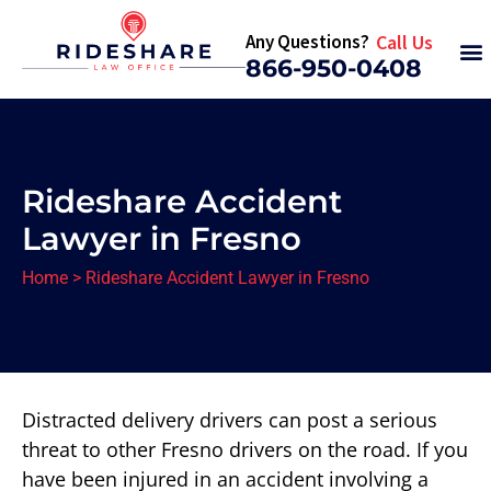
Any Questions?
Call Us
866-950-0408
Rideshare Accident
Lawyer in Fresno
Home
>
Rideshare Accident Lawyer in Fresno
Distracted delivery drivers can post a serious
threat to other Fresno drivers on the road. If you
have been injured in an accident involving a