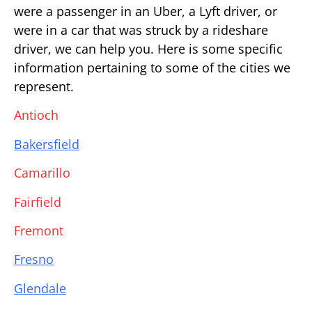
were a passenger in an Uber, a Lyft driver, or
were in a car that was struck by a rideshare
driver, we can help you. Here is some specific
information pertaining to some of the cities we
represent.
Antioch
Bakersfield
Camarillo
Fairfield
Fremont
Fresno
Glendale