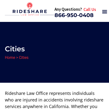
Any Questions?
Call Us
866-950-0408
Cities
Home
>
Cities
Rideshare Law Office represents individuals
who are injured in accidents involving rideshare
services anywhere in California. Whether you