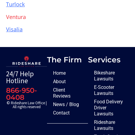
Turlock
Ventura
Visalia
The Firm
Services
24/7 Help
Bikeshare
Home
Lawsuits
Hotline
About
E-Scooter
866-950-
Client
Lawsuits
Reviews
0408
Food Delivery
© Rideshare Law Office |
News / Blog
All rights reserved
Driver
Contact
Lawsuits
Rideshare
Lawsuits