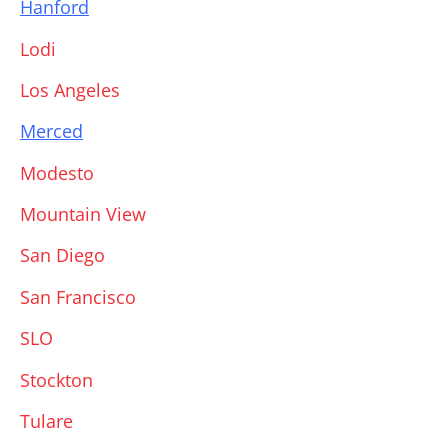
Hanford
Lodi
Los Angeles
Merced
Modesto
Mountain View
San Diego
San Francisco
SLO
Stockton
Tulare